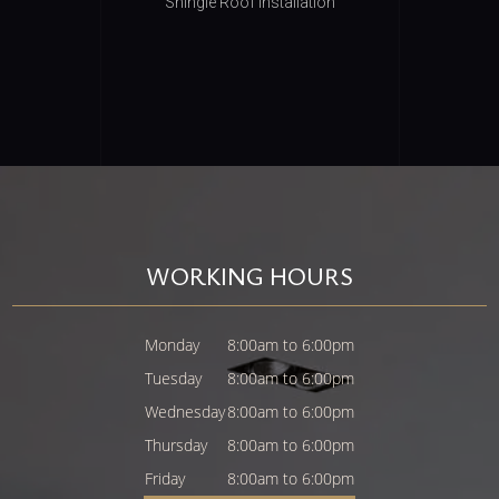
Shingle Roof Installation
WORKING HOURS
Monday
8:00am to 6:00pm
Tuesday
8:00am to 6:00pm
Wednesday
8:00am to 6:00pm
Thursday
8:00am to 6:00pm
Friday
8:00am to 6:00pm