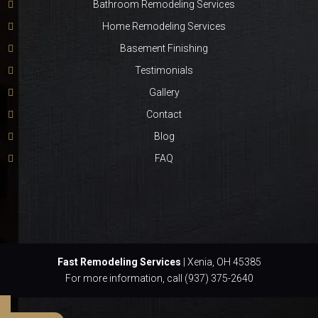
Bathroom Remodeling Services
Home Remodeling Services
Basement Finishing
Testimonials
Gallery
Contact
Blog
FAQ
Fast Remodeling Services
|
Xenia
,
OH
45385
For more information, call
(937) 375-2640