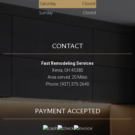
Saturday
Closed
Sunday
Closed
CONTACT
Fast Remodeling Services
Xenia, OH 45385
Area served: 20 Miles
Phone: (937) 375-2640
PAYMENT ACCEPTED