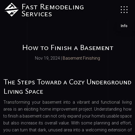
Fast Remodeling
Services
Info
How to Finish a Basement
Nov 19, 2024
|
Basement Finishing
The Steps Toward a Cozy Underground
Living Space
Transforming your basement into a vibrant and functional living
area is an exciting home improvement project. Understanding how
to finish a basement can not only expand your home’s usable space
but also increase its overall value. With some planning and effort,
you can turn that dark, unused area into a welcoming extension of