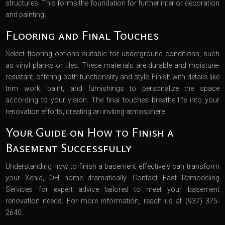
structures. This forms the foundation for further interior decoration
and painting.
Flooring and Final Touches
Select flooring options suitable for underground conditions, such
as vinyl planks or tiles. These materials are durable and moisture-
resistant, offering both functionality and style. Finish with details like
trim work, paint, and furnishings to personalize the space
according to your vision. The final touches breathe life into your
renovation efforts, creating an inviting atmosphere.
Your Guide on How to Finish a
Basement Successfully
Understanding how to finish a basement effectively can transform
your Xenia, OH home dramatically. Contact Fast Remodeling
Services for expert advice tailored to meet your basement
renovation needs. For more information, reach us at (937) 375-
2640.