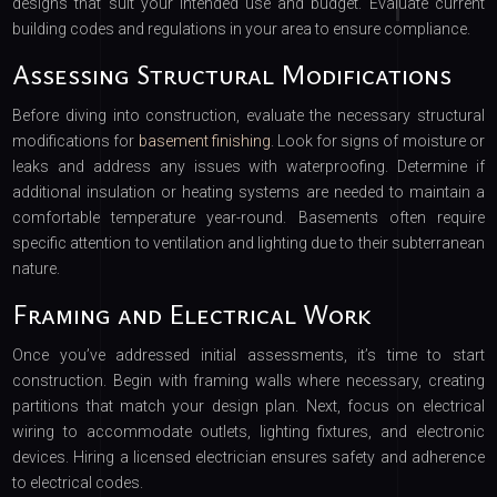
designs that suit your intended use and budget. Evaluate current
building codes and regulations in your area to ensure compliance.
Assessing Structural Modifications
Before diving into construction, evaluate the necessary structural
modifications for
basement finishing
. Look for signs of moisture or
leaks and address any issues with waterproofing. Determine if
additional insulation or heating systems are needed to maintain a
comfortable temperature year-round. Basements often require
specific attention to ventilation and lighting due to their subterranean
nature.
Framing and Electrical Work
Once you’ve addressed initial assessments, it’s time to start
construction. Begin with framing walls where necessary, creating
partitions that match your design plan. Next, focus on electrical
wiring to accommodate outlets, lighting fixtures, and electronic
devices. Hiring a licensed electrician ensures safety and adherence
to electrical codes.