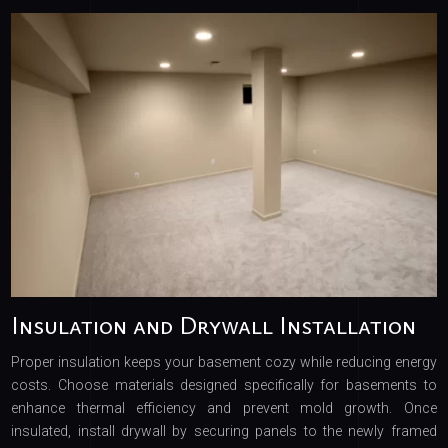
Insulation and Drywall Installation
Proper insulation keeps your basement cozy while reducing energy
costs. Choose materials designed specifically for basements to
enhance thermal efficiency and prevent mold growth. Once
insulated, install drywall by securing panels to the newly framed