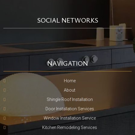
SOCIAL NETWORKS
NAVIGATION
Home
About
Shingle Roof Installation
Door Installation Services
Window Installation Service
Kitchen Remodeling Services