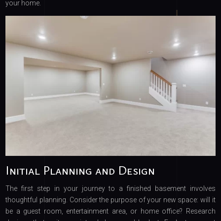
your home.
Initial Planning and Design
The first step in your journey to a finished basement involves
thoughtful planning. Consider the purpose of your new space: will it
be a guest room, entertainment area, or home office? Research