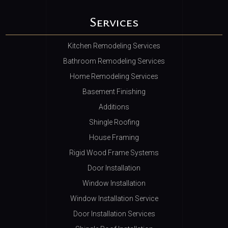
Services
Kitchen Remodeling Services
Bathroom Remodeling Services
Home Remodeling Services
Basement Finishing
Additions
Shingle Roofing
House Framing
Rigid Wood Frame Systems
Door Installation
Window Installation
Window Installation Service
Door Installation Services